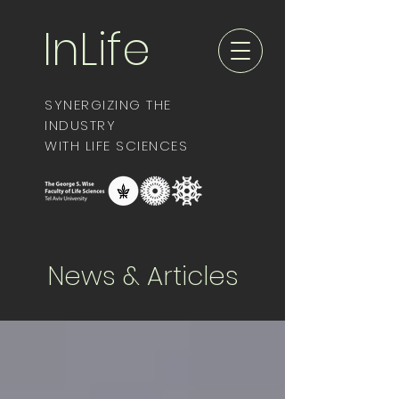
InLife
SYNERGIZING THE
INDUSTRY
WITH LIFE SCIENCES
News & Articles