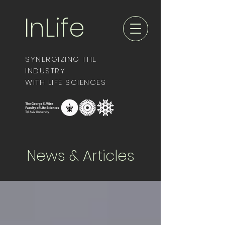
InLife
SYNERGIZING THE
INDUSTRY
WITH LIFE SCIENCES
News & Articles