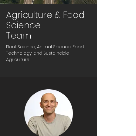
Agriculture & Food
Science
Team
Plant Science, Animal Science, Food
Technology, and Sustainable
Agriculture