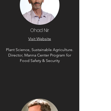
Ohad Nir
Visit Website
Plant Science, Sustainable Agriculture.
Director, Manna Center Program for
Food Safety & Security