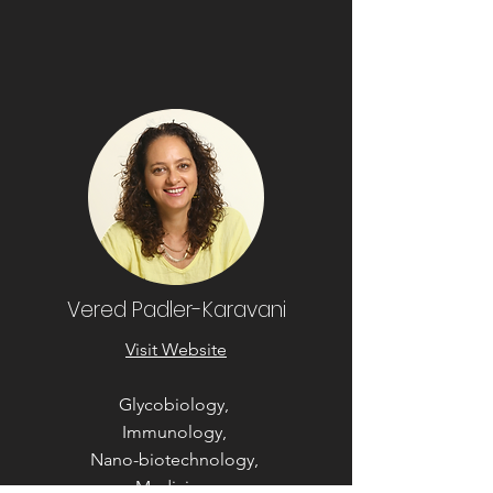
Vered Padler-Karavani
Visit Website
Glycobiology,
Immunology,
Nano-biotechnology,
Medicine,