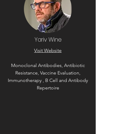
Yariv Wine
Visit Website
Monoclonal Antibodies, Antibiotic
Resistance, Vaccine Evaluation,
Immunotherapy , B Cell and Antibody
Repertoire