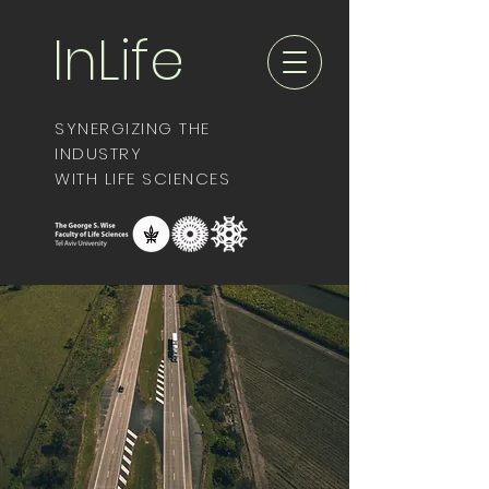
InLife
SYNERGIZING THE
INDUSTRY
WITH LIFE SCIENCES