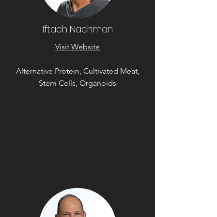
Iftach Nachman
Visit Website
Alternative Protein, Cultivated Meat,
Stem Cells, Organoids