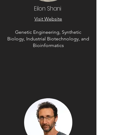
Eilon Shani
Visit Website
Genetic Engineering, Synthetic
Biology, Industrial Biotechnology, and
Bioinformatics