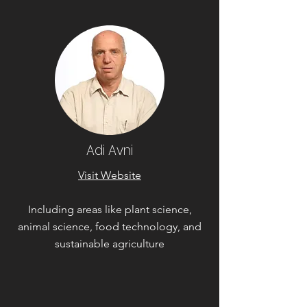
Adi Avni
Visit Website
Including areas like plant science,
animal science, food technology, and
sustainable agriculture